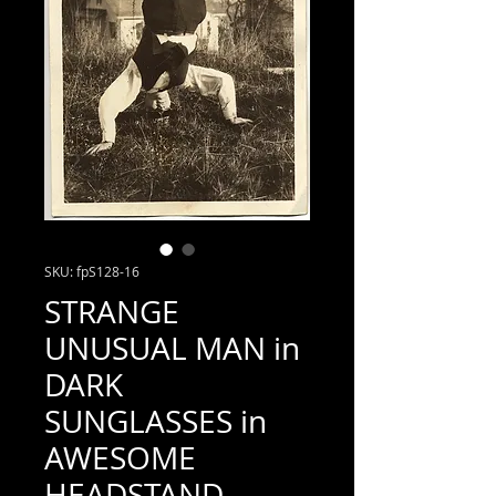
SKU: fpS128-16
STRANGE
UNUSUAL MAN in
DARK
SUNGLASSES in
AWESOME
HEADSTAND