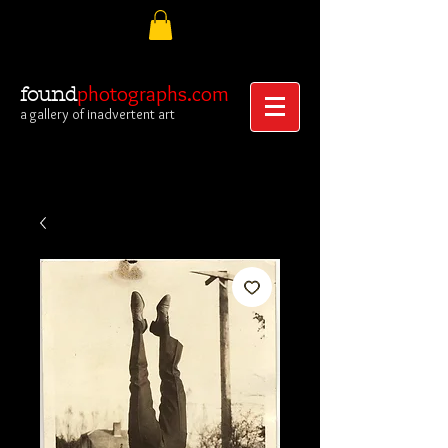
photographs.com
found
a gallery of inadvertent art