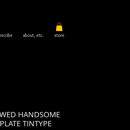
bscribe
about, etc.
store
AWED HANDSOME
PLATE TINTYPE