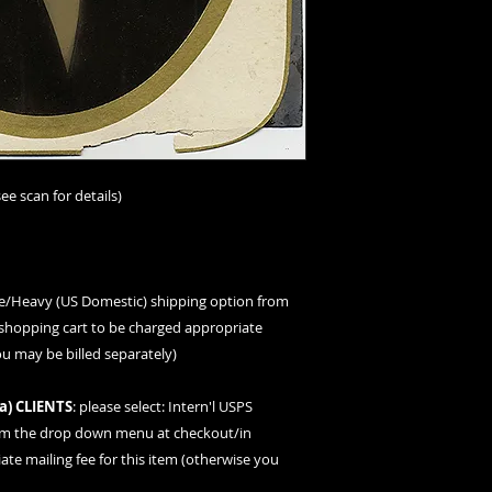
ee scan for details)
ge/Heavy (US Domestic) shipping option
from
hopping cart to be charged appropriate
ou may be billed separately)
a
) CLIENTS
: please
select: Intern'l USPS
om the drop down menu at checkout/in
te mailing fee for this item (otherwise you