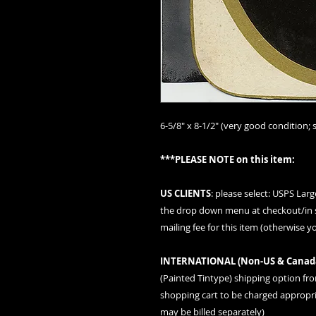
6-5/8" x 8-1/2" (very good condition; s
***PLEASE NOTE on this item:
US CLIENTS
: please
select: USPS Lar
the drop down menu at checkout/in s
mailing fee for this item (otherwise y
INTERNATIONAL (
Non-US & Canad
(Painted Tintype)
shipping option fr
shopping cart to be charged appropria
may be billed separately)