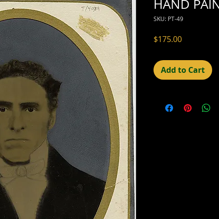
HAND PAIN
SKU: PT-49
Price
$175.00
Add to Cart