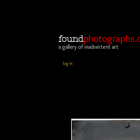
photographs.
found
a gallery of inadvertent art
log In