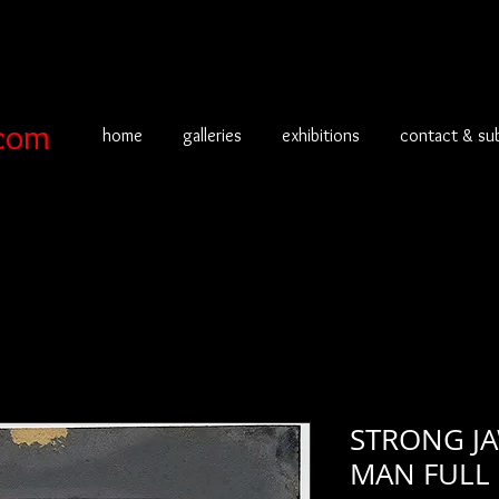
com
home
galleries
exhibitions
contact & su
STRONG J
MAN FULL 