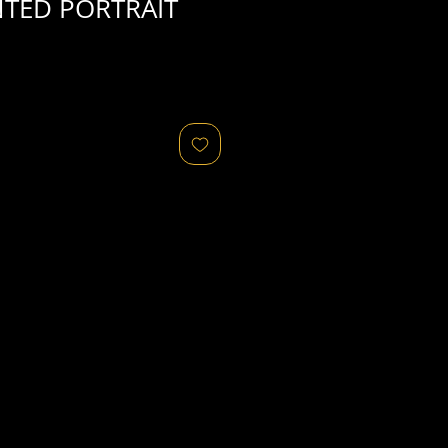
TED PORTRAIT