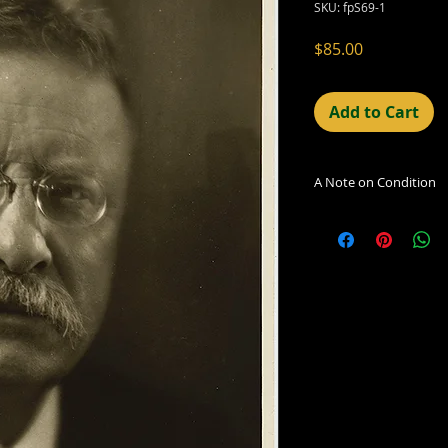
SKU: fpS69-1
Price
$85.00
Add to Cart
A Note on Condition
The condition indic
being sold. Defects 
imperfections in the
including light leaks
errors and deficienc
shift in the print, 
can be readily seen
reflected in the des
Additionally, all ima
vintage/antique, th