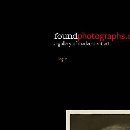
photographs.
found
a gallery of inadvertent art
log In