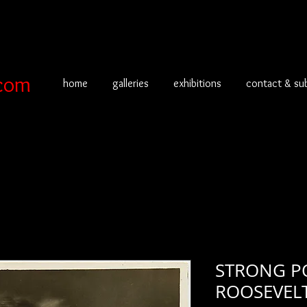
com
home
galleries
exhibitions
contact & su
STRONG PO
ROOSEVEL