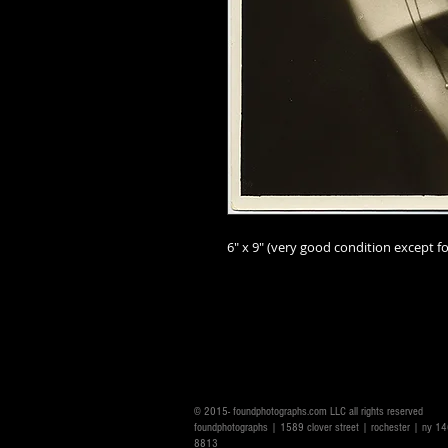
6" x 9" (very good
condition except fo
© 2015- foundphotographs.com LLC all rights reserved
foundphotographs | 1589 clover street | rochester | ny 
8813