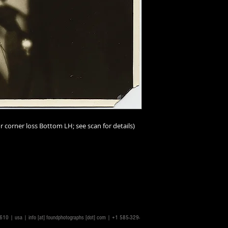
and-tear must be a
I should add that im
person than online;
imperfections. I ur
scrutinize the scans
make the scans repr
accurately as possib
ask.
Condition ratings a
excellent
(mint or as
r corner loss Bottom LH; see scan for details)
good
(minor or hard
good
(some visible,
not impairing the im
degree);
fair
(some n
problems, or distres
issues throughout a
14610 | usa |
info [at] foundphotographs [dot] com
| +1 585-329-