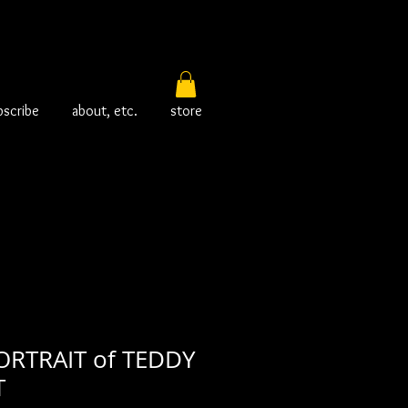
bscribe
about, etc.
store
RTRAIT of TEDDY
T