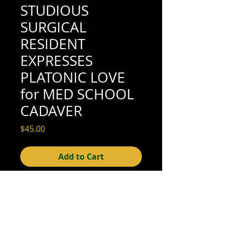
STUDIOUS
SURGICAL
RESIDENT
EXPRESSES
PLATONIC LOVE
for MED SCHOOL
CADAVER
Price
$45.00
Add to Cart
4-1/8" x 2-7/8" (good condition; see scan
for details)