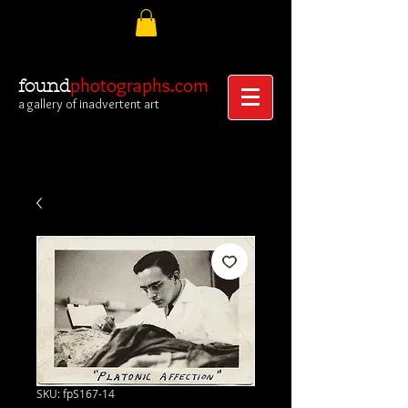
photographs.com
found
a gallery of inadvertent art
SKU: fpS167-14