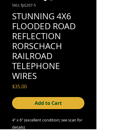
SKU: fpS207-5
STUNNING 4X6
FLOODED ROAD
REFLECTION
RORSCHACH
RAILROAD
TELEPHONE
WIRES
Price
$35.00
Add to Cart
4" x 6" (excellent condition; see scan for
details)