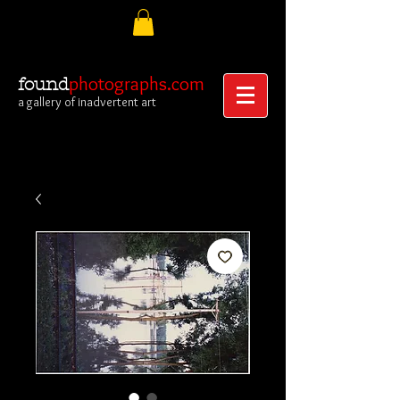
photographs.com
found
a gallery of inadvertent art