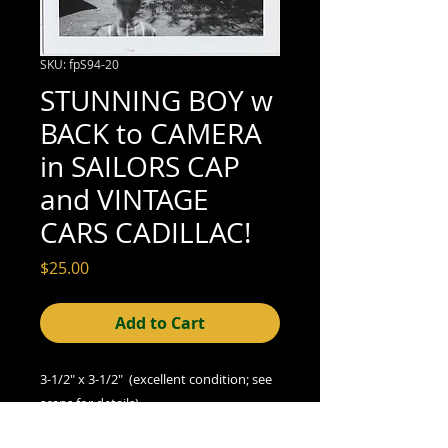
SKU: fpS94-20
STUNNING BOY w
BACK to CAMERA
in SAILORS CAP
and VINTAGE
CARS CADILLAC!
Price
$25.00
Add to Cart
3-1/2" x 3-1/2" (excellent condition; see
scans for details)