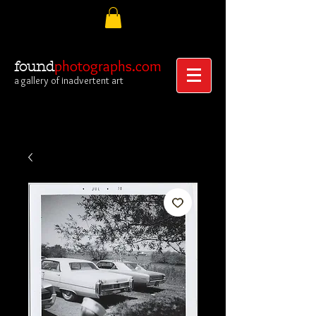
photographs.com
found
a gallery of inadvertent art