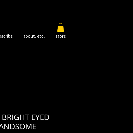
bscribe
about, etc.
store
 BRIGHT EYED
HANDSOME