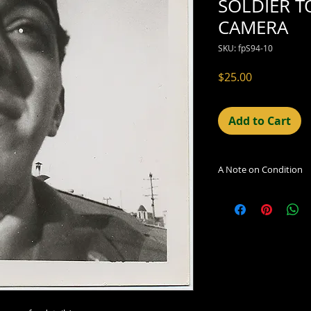
SOLDIER T
CAMERA
SKU: fpS94-10
Price
$25.00
Add to Cart
A Note on Condition
The condition indic
being sold. Defects 
imperfections in the
including light leaks
errors and deficienc
shift in the print, 
can be readily seen
reflected in the des