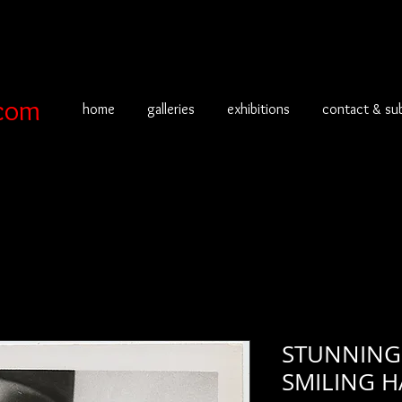
com
home
galleries
exhibitions
contact & su
STUNNING
SMILING 