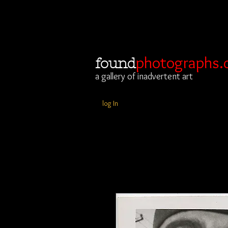
photographs.
found
a gallery of inadvertent art
log In