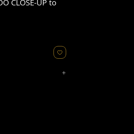
OO CLOSE-UP to
ated refers to the
physical
object
that might relate to
 original image's production,
, flaws in the negative, printing
ies, as well as fading of or color
or other condition elements that
 in the scan are usually
not
cription of condition.