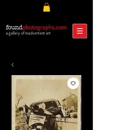
photographs.com
found
a gallery of inadvertent art