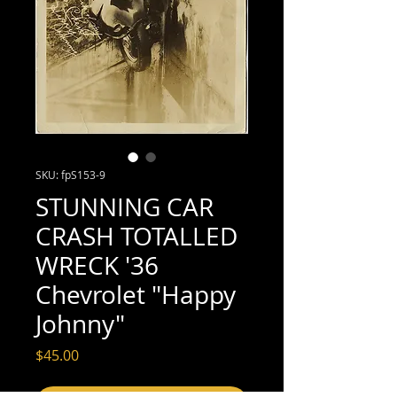
SKU: fpS153-9
STUNNING CAR
CRASH TOTALLED
WRECK '36
Chevrolet "Happy
Johnny"
Price
$45.00