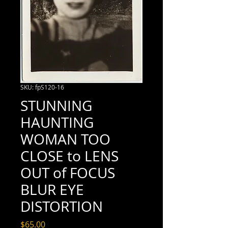
SKU: fpS120-16
STUNNING
HAUNTING
WOMAN TOO
CLOSE to LENS
OUT of FOCUS
BLUR EYE
DISTORTION
Price
$65.00