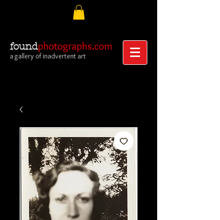
photographs.com
found
a gallery of inadvertent art