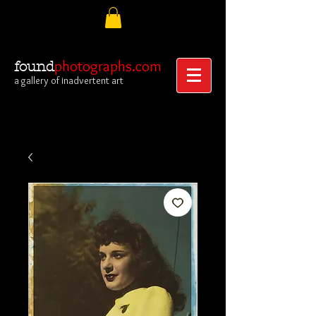
photographs.com
found
a gallery of inadvertent art