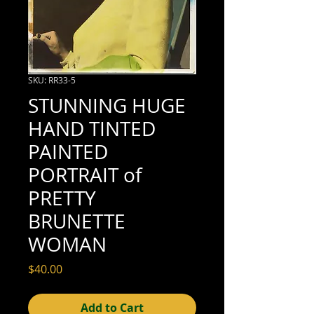
SKU: RR33-5
STUNNING HUGE
HAND TINTED
PAINTED
PORTRAIT of
PRETTY
BRUNETTE
WOMAN
Price
$40.00
Add to Cart