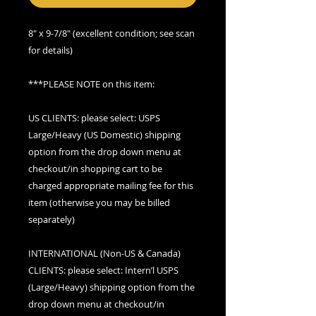
8" x 9-7/8" (excellent condition; see scan
for details)
***PLEASE NOTE on this item:
US CLIENTS: please select: USPS
Large/Heavy (US Domestic) shipping
option from the drop down menu at
checkout/in shopping cart to be
charged appropriate mailing fee for this
item (otherwise you may be billed
separately)
INTERNATIONAL (Non-US & Canada)
CLIENTS: please select: Intern’l USPS
(Large/Heavy) shipping option from the
drop down menu at checkout/in