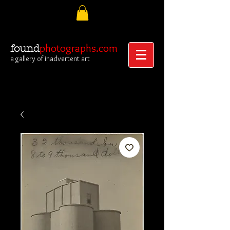
photographs.com
found
a gallery of inadvertent art