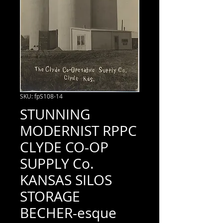
SKU: fpS108-14
STUNNING
MODERNIST RPPC
CLYDE CO-OP
SUPPLY Co.
KANSAS SILOS
STORAGE
BECHER-esque