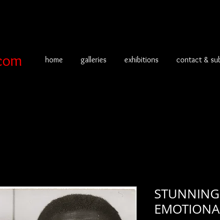
com
home
galleries
exhibitions
contact & su
STUNNING
EMOTIONA