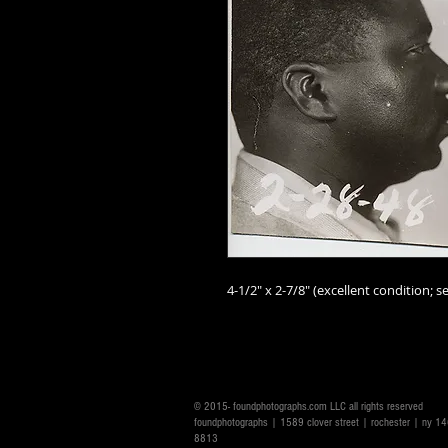
4-1/2" x 2-7/8" (excellent condition; se
© 2015- foundphotographs.com LLC all rights reserved
foundphotographs | 1589 clover street | rochester | ny 
8813