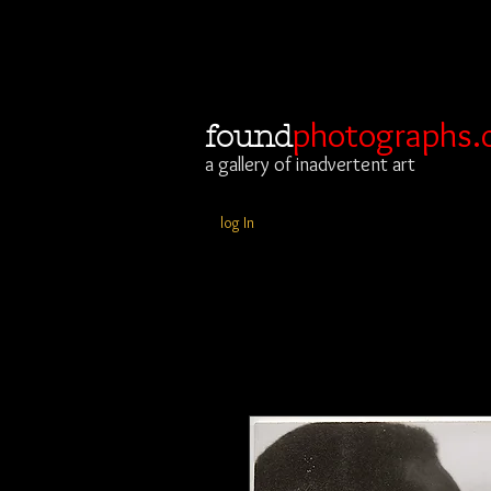
photographs.
found
a gallery of inadvertent art
log In