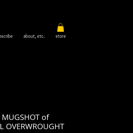
bscribe
about, etc.
store
 MUGSHOT of
L OVERWROUGHT