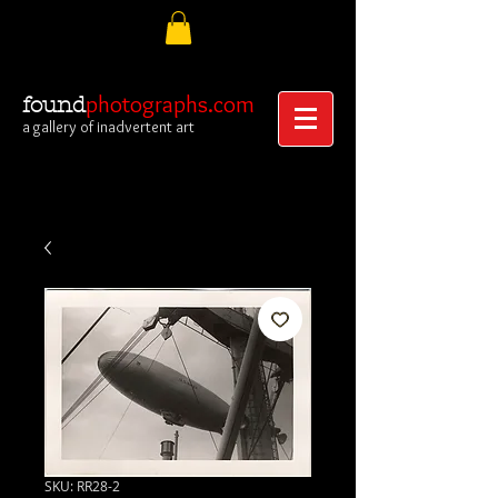
photographs.com
found
a gallery of inadvertent art
SKU: RR28-2