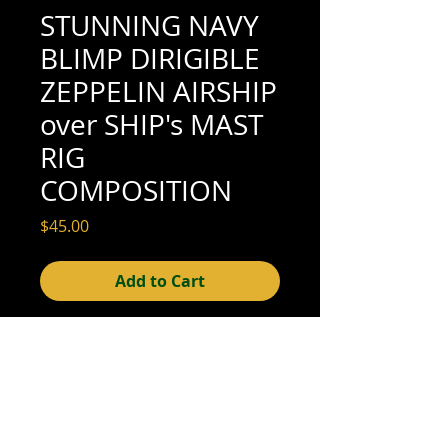
STUNNING NAVY
BLIMP DIRIGIBLE
ZEPPELIN AIRSHIP
over SHIP's MAST
RIG
COMPOSITION
Price
$45.00
Add to Cart
4-5/8" x 3-1/4" (excellent condition; see
scan for details)
© 2015- foundphotographs.com LLC all rights reserved
foundphotographs | 1589 clover street | rochester | ny 14610