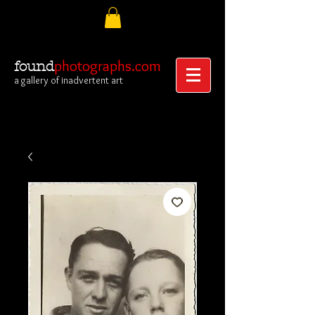
photographs.com
found
a gallery of inadvertent art