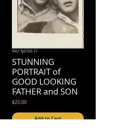
SKU: fpS162-17
STUNNING
PORTRAIT of
GOOD LOOKING
FATHER and SON
Price
$25.00
Add to Cart