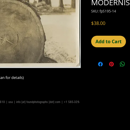
MODERNIST
SKU: fpS195-14
Price
$38.00
Add to Cart
an for details)
14610 | usa |
info [at] foundphotographs [dot] com
| +1 585-329-