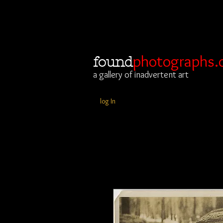
photographs.
found
a gallery of inadvertent art
log In