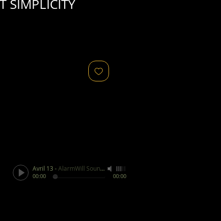
 SIMPLICITY
Avril 13
-
AlarmWill Sound / Aphex Twin
00:00
00:00