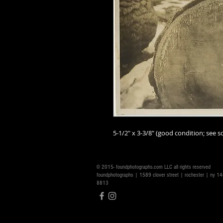
5-1/2" x 3-3/8" (good condition; see sc
© 2015- foundphotographs.com LLC all rights reserved
foundphotographs | 1589 clover street | rochester | ny 
8813