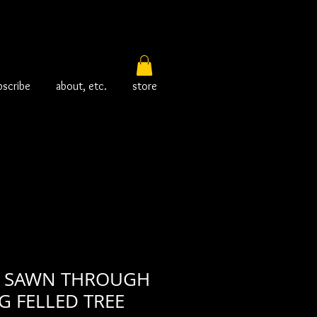
bscribe
about, etc.
store
 SAWN THROUGH
G FELLED TREE