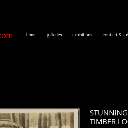
com
home
galleries
exhibitions
contact & su
STUNNING
TIMBER LO