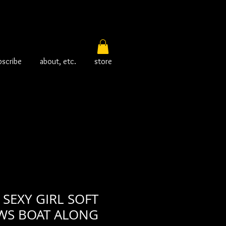
bscribe
about, etc.
store
SEXY GIRL SOFT
WS BOAT ALONG