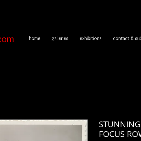
com
home
galleries
exhibitions
contact & su
STUNNING 
FOCUS RO