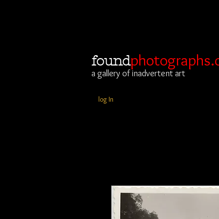
photographs.
found
a gallery of inadvertent art
log In