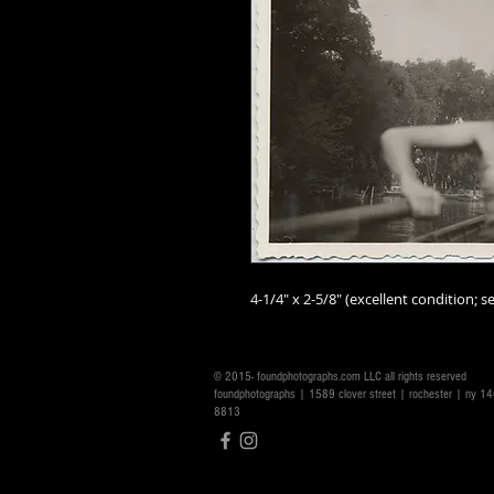
4-1/4" x 2-5/8" (excellent condition; se
© 2015- foundphotographs.com LLC all rights reserved
foundphotographs | 1589 clover street | rochester | ny 
8813