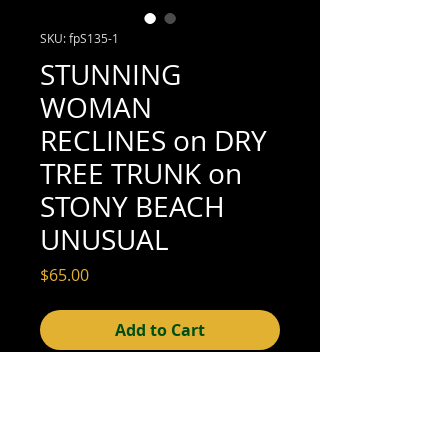
SKU: fpS135-1
STUNNING
WOMAN
RECLINES on DRY
TREE TRUNK on
STONY BEACH
UNUSUAL
Price
$65.00
Add to Cart
4-1/8" x 3-1/8" (excellent condition; see
scan for details)