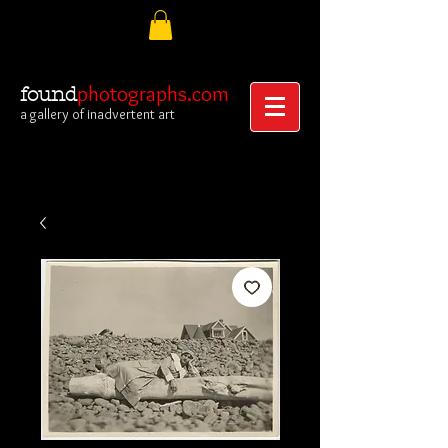
photographs.com
found
a gallery of inadvertent art