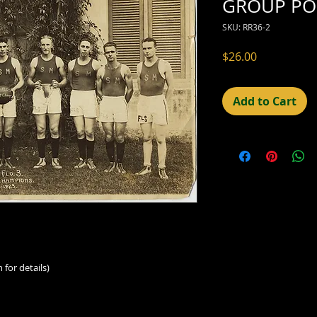
GROUP PO
SKU: RR36-2
Price
$26.00
Add to Cart
 for details)