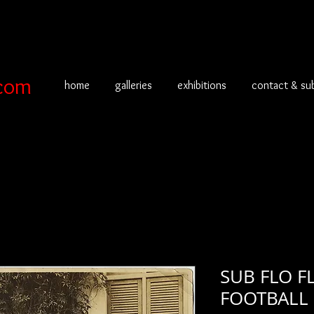
com
home
galleries
exhibitions
contact & su
SUB FLO F
FOOTBALL