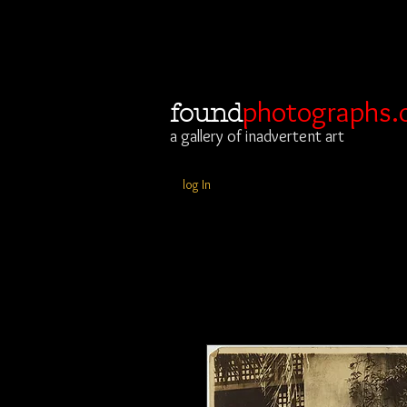
photographs.
found
a gallery of inadvertent art
log In