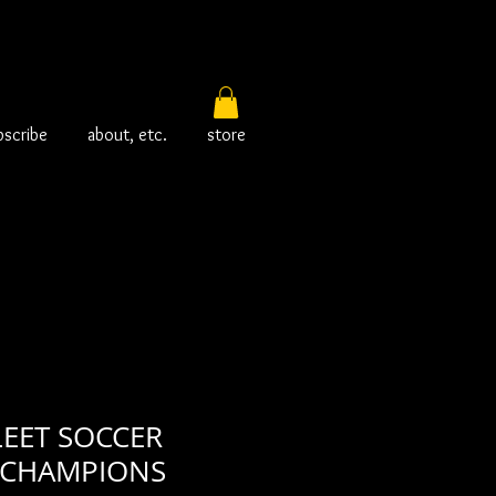
bscribe
about, etc.
store
LEET SOCCER
 CHAMPIONS