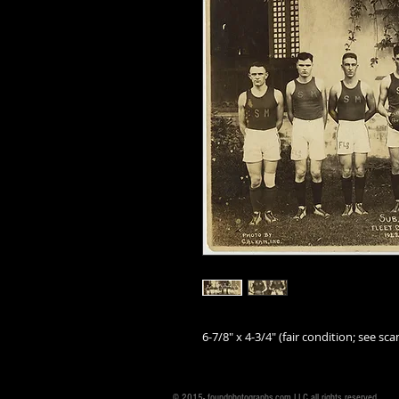
6-7/8" x 4-3/4" (fair condition; see scan
© 2015- foundphotographs.com LLC all rights reserved