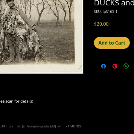
DUCKS an
SKU: fpS165-1
Price
$20.00
Add to Cart
ee scan for details)
14610 | usa |
info [at] foundphotographs [dot] com
| +1 585-329-