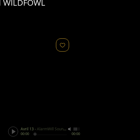
d WILDFOWL
Avril 13
-
AlarmWill Sound / Aphex Twin
00:00
00:00