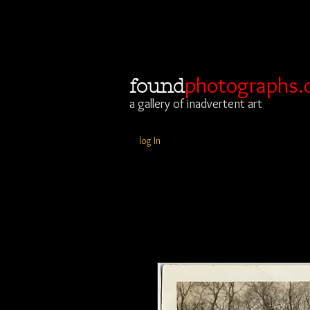
photographs.
found
a gallery of inadvertent art
log In