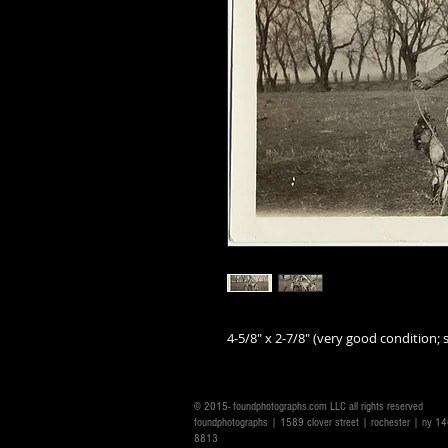
4-5/8" x 2-7/8" (very good condition; s
© 2015- foundphotographs.com LLC all rights reserved
foundphotographs | 1589 clover street | rochester | ny 
8813