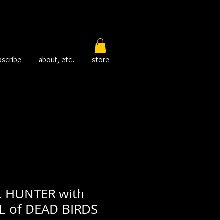
bscribe
about, etc.
store
 HUNTER with
 of DEAD BIRDS