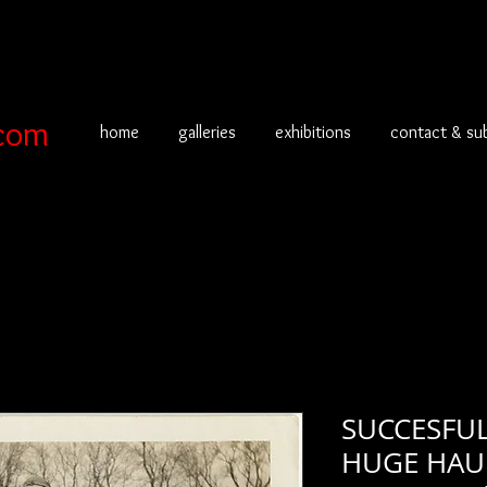
com
home
galleries
exhibitions
contact & su
SUCCESFUL
HUGE HAUL