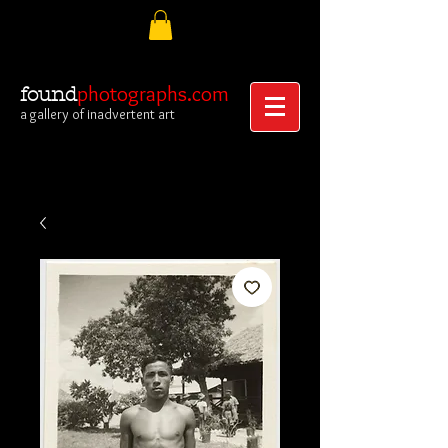
photographs.com
found
a gallery of inadvertent art