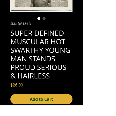
SKU: fpS184-3
SUPER DEFINED
MUSCULAR HOT
SWARTHY YOUNG
MAN STANDS
PROUD SERIOUS
& HAIRLESS
Price
$26.00
Add to Cart
2-3/8" x 2-3/8" (excellent condition; see