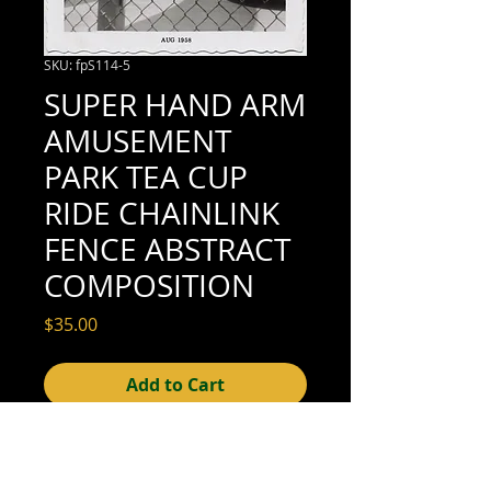
SKU: fpS114-5
SUPER HAND ARM
AMUSEMENT
PARK TEA CUP
RIDE CHAINLINK
FENCE ABSTRACT
COMPOSITION
Price
$35.00
Add to Cart
3-1/2" x 3-1/2" (excellent condition; see
scan for details)