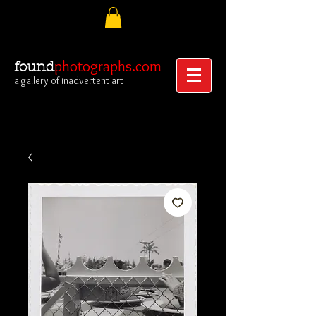
photographs.com
found
a gallery of inadvertent art