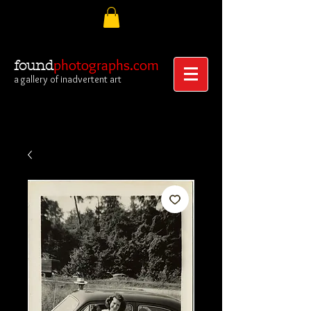
photographs.com
found
a gallery of inadvertent art