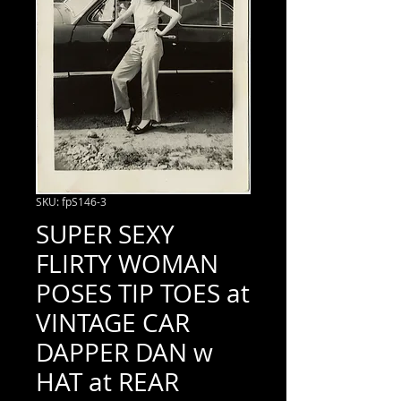
SKU: fpS146-3
SUPER SEXY
FLIRTY WOMAN
POSES TIP TOES at
VINTAGE CAR
DAPPER DAN w
HAT at REAR