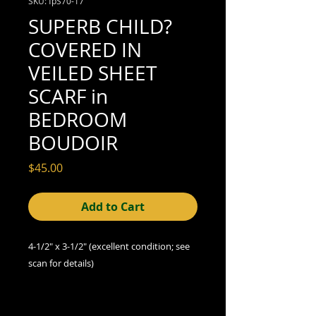
SKU: fpS70-17
SUPERB CHILD?
COVERED IN
VEILED SHEET
SCARF in
BEDROOM
BOUDOIR
Price
$45.00
Add to Cart
4-1/2" x 3-1/2" (excellent
condition; see
scan for details)