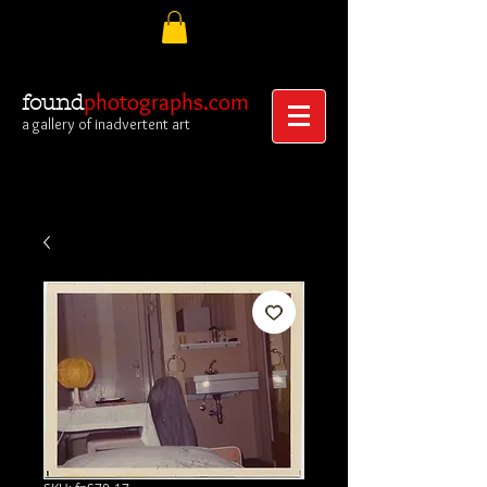
photographs.com
found
a gallery of inadvertent art