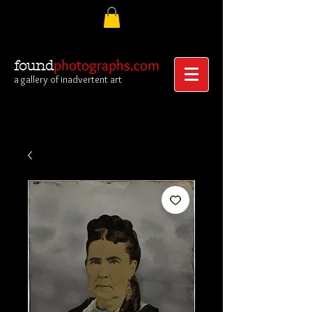
photographs.com
found
a gallery of inadvertent art