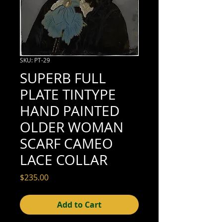
SKU: PT-29
SUPERB FULL
PLATE TINTYPE
HAND PAINTED
OLDER WOMAN
SCARF CAMEO
LACE COLLAR
Price
$235.00
Add to Cart