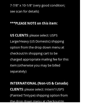
7-7/8" x 10-1/8" (very good condition;
see scan for details)
***PLEASE NOTE on this item:
US CLIENTS
: please
select: USPS
Large/Heavy (US Domestic) shipping
option
from the drop down menu at
checkout/in shopping cart to be
charged appropriate mailing fee for this
item (otherwise you may be billed
separately)
INTERNATIONAL (
Non-US & Canada
)
CLIENTS
: please
select: Intern'l USPS
(Painted Tintype)
shipping option from
the drop down menu at checkout/in
shopping cart to be charged