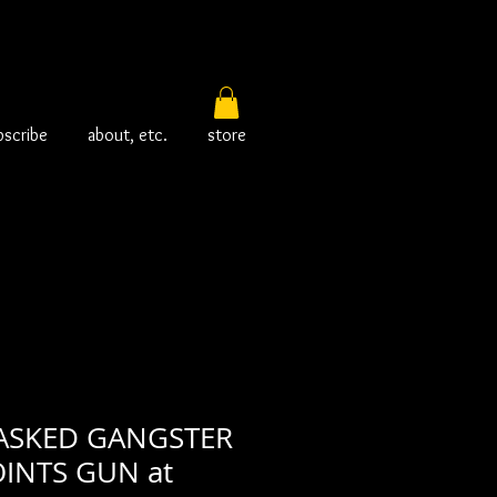
bscribe
about, etc.
store
ASKED GANGSTER
INTS GUN at