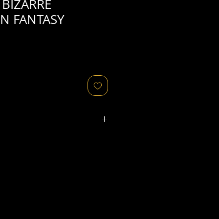
 BIZARRE
N FANTASY
ated refers to the
physical
object
that might relate to
 original image's production,
, flaws in the negative, printing
ies, as well as fading of or color
or other condition elements that
 in the scan are usually
not
cription of condition.