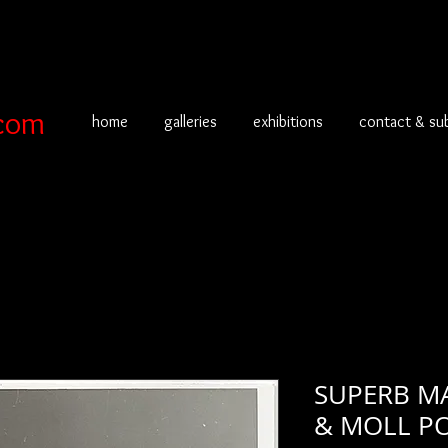
com
home
galleries
exhibitions
contact & su
SUPERB M
& MOLL PO