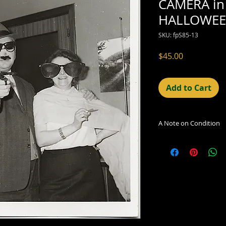
CAMERA in
HALLOWEE
SKU: fpS85-13
Price
$45.00
Add to Cart
A Note on Condition
The condition indic
being sold. Defects 
imperfections in the
including light leaks
errors and deficienc
shift in the print, 
can be readily seen
reflected in the des