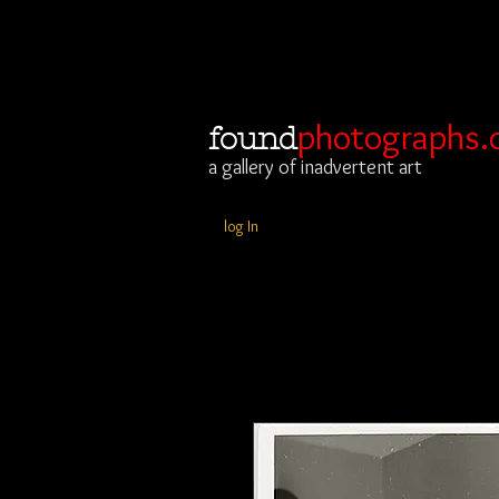
photographs.
found
a gallery of inadvertent art
log In