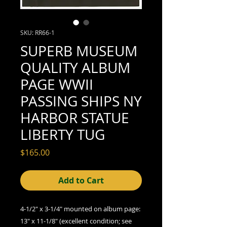
SKU: RR66-1
SUPERB MUSEUM
QUALITY ALBUM
PAGE WWII
PASSING SHIPS NY
HARBOR STATUE
LIBERTY TUG
Price
$165.00
Add to Cart
4-1/2" x 3-1/4" mounted on album page:
13" x 11-1/8" (excellent
condition; see