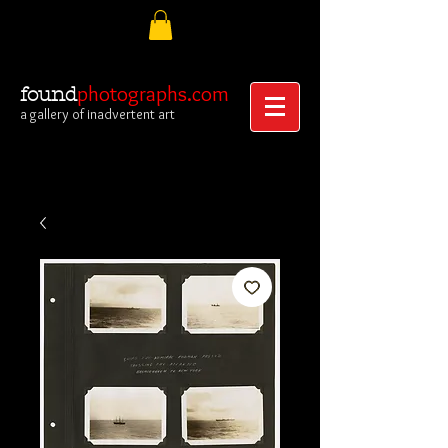
photographs.com
found
a gallery of inadvertent art