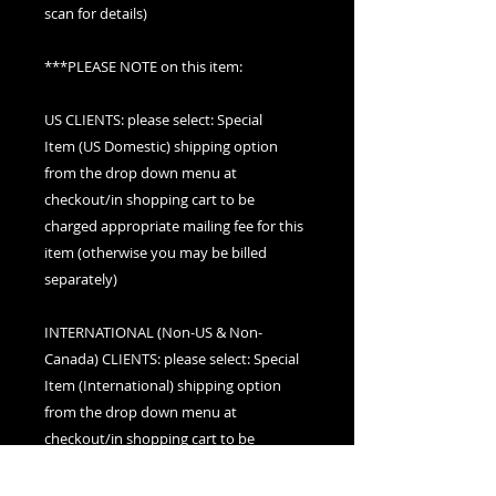
scan for details)
***PLEASE NOTE on this item:
US CLIENTS: please select: Special
Item (US Domestic) shipping option
from the drop down menu at
checkout/in shopping cart to be
charged appropriate mailing fee for this
item (otherwise you may be billed
separately)
INTERNATIONAL (Non-US & Non-
Canada) CLIENTS: please select: Special
Item (International) shipping option
from the drop down menu at
checkout/in shopping cart to be
charged appropriate mailing fee for this
item (otherwise you may be billed