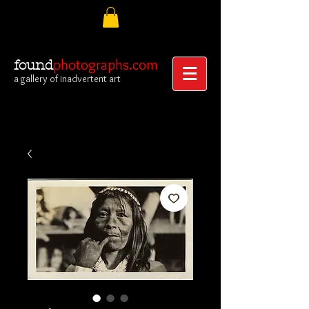
photographs.com
found
a gallery of inadvertent art