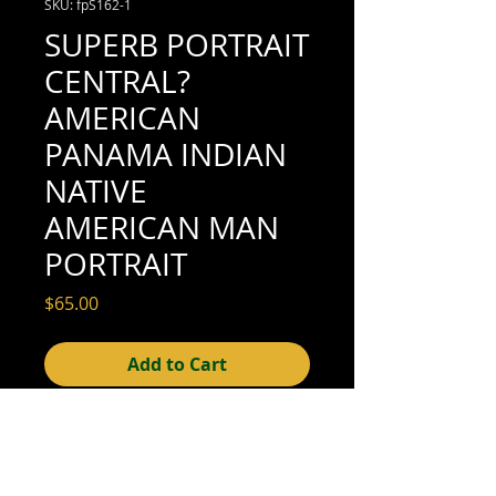
SKU: fpS162-1
SUPERB PORTRAIT
CENTRAL?
AMERICAN
PANAMA INDIAN
NATIVE
AMERICAN MAN
PORTRAIT
Price
$65.00
Add to Cart
4-1/2" x 2-3/4" (excellent condition; see
scan for details)