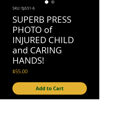
SKU: fpS51-6
SUPERB PRESS
PHOTO of
INJURED CHILD
and CARING
HANDS!
Price
$55.00
Add to Cart
7" x 10" (excellent condition; see scan for
details)
© 2015- foundphotographs.com LLC all rights reserved