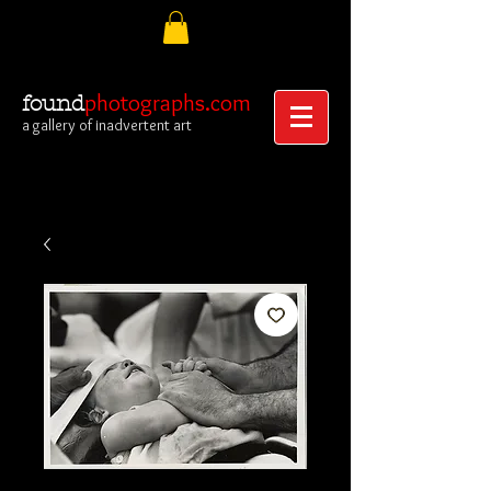
photographs.com
found
a gallery of inadvertent art