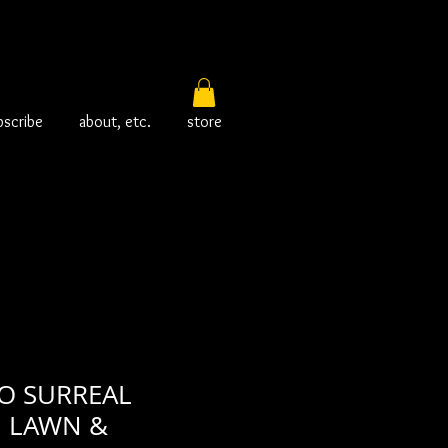
bscribe
about, etc.
store
O SURREAL
n LAWN &