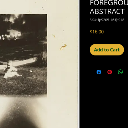
FOREGRO
ABSTRACT
SKU: fpS205-16.fpS18-
Price
$16.00
Add to Cart