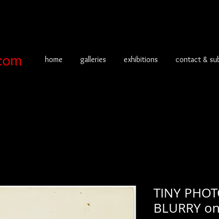
com
home
galleries
exhibitions
contact & su
TINY PHOT
BLURRY o