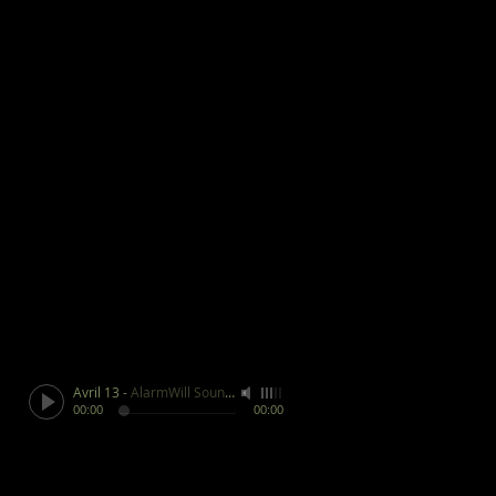
Avril 13
-
AlarmWill Sound / Aphex Twin
00:00
00:00