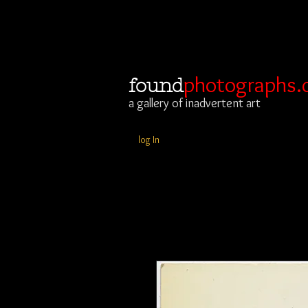
photographs.
found
a gallery of inadvertent art
log In