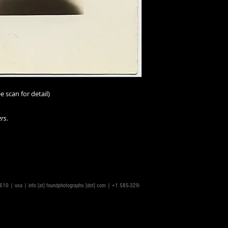
e scan for detail)
rs.
14610 | usa |
info [at] foundphotographs [dot] com
| +1 585-329-