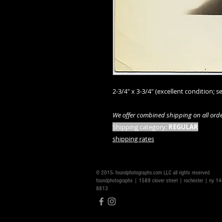
2-3/4" x 3-3/4" (excellent condition; se
We offer combined shipping on all orde
Shipping category:
REGULAR
shipping rates
© 2015- foundphotographs.com LLC all rights reserved
foundphotographs | 1589 clover street | rochester | ny 
8813