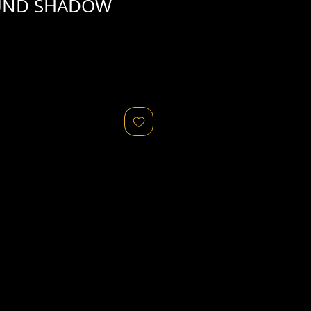
UND SHADOW