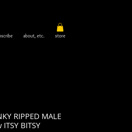
bscribe
about, etc.
store
KY RIPPED MALE
 ITSY BITSY