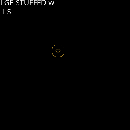
LGE STUFFED w
LLS