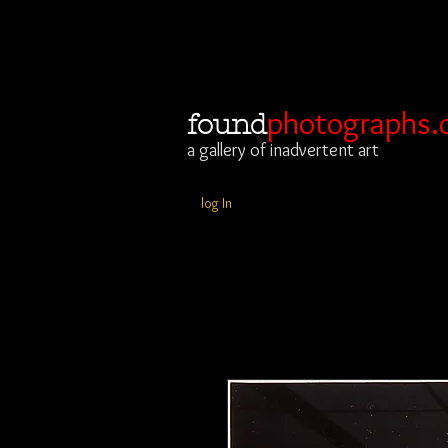
photographs.
found
a gallery of inadvertent art
log In