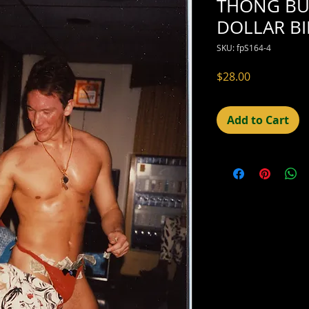
THONG BU
DOLLAR BI
SKU: fpS164-4
Price
$28.00
Add to Cart