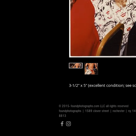
3-1/2" x 5" (excellent condition; see sc
© 2015- foundphotographs.com LLC all rights reserved
foundphotographs | 1589 clover street | rochester | ny 
8813