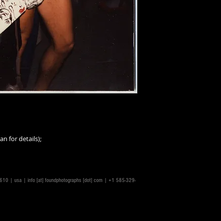
an for details);
14610 | usa |
info [at] foundphotographs [dot] com
| +1 585-329-