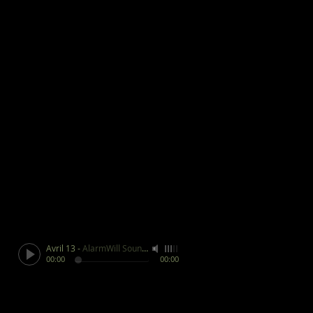
Avril 13
-
AlarmWill Sound / Aphex Twin
00:00
00:00