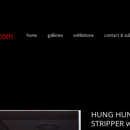
com
home
galleries
exhibitions
contact & su
HUNG HUN
STRIPPER w