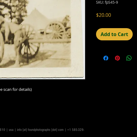
SKU: fpS45-9
Price
$20.00
Add to Cart
e scan for details)
14610 | usa |
info [at] foundphotographs [dot] com
| +1 585-329-