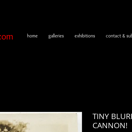
com
home
galleries
exhibitions
contact & su
TINY BLUR
CANNON!