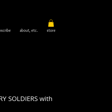
bscribe
about, etc.
store
RY SOLDIERS with