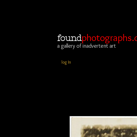
photographs.
found
a gallery of inadvertent art
log In