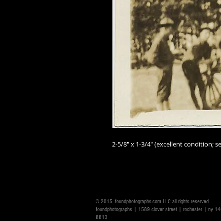
2-5/8" x 1-3/4" (excellent condition; se
© 2015- foundphotographs.com LLC all rights reserved
foundphotographs | 1589 clover street | rochester | ny 
8813