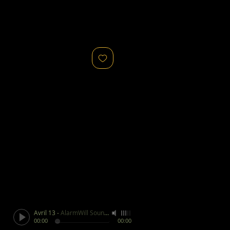
Avril 13
-
AlarmWill Sound / Aphex Twin
00:00
00:00