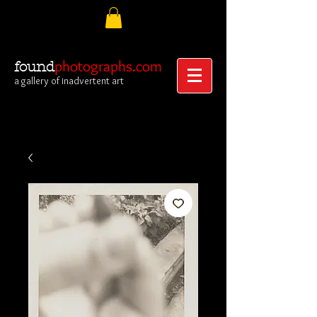
photographs.com
found
a gallery of inadvertent art