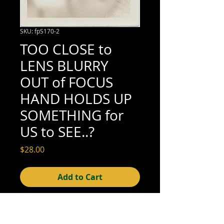
SKU: fpS170-2
TOO CLOSE to
LENS BLURRY
OUT of FOCUS
HAND HOLDS UP
SOMETHING for
US to SEE..?
Price
$28.00
Add to Cart
3-1/2" x 3-1/2" (excellent condition; see
scan for details)