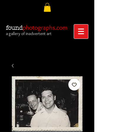
photographs.com
found
a gallery of inadvertent art