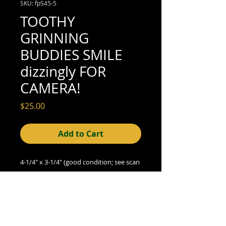
SKU: fpS45-5
TOOTHY
GRINNING
BUDDIES SMILE
dizzingly FOR
CAMERA!
Price
$25.00
Add to Cart
4-1/4" x 3-1/4" (good condition; see scan
for details)