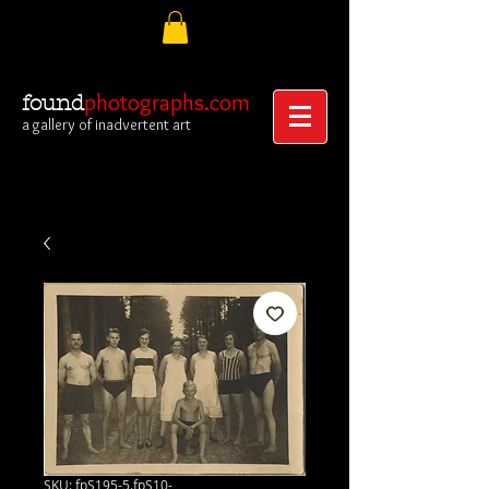
photographs.com
found
a gallery of inadvertent art
SKU: fpS195-5.fpS10-