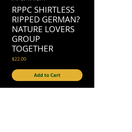
RPPC SHIRTLESS
RIPPED GERMAN?
NATURE LOVERS
GROUP
TOGETHER
Price
$22.00
Add to Cart
4-3/4" x 3-1/2" (excellent condition; see
scan for detail)
© 2015- foundphotographs.com LLC all rights reserved
foundphotographs | 1589 clover street | rochester | ny 14610
| usa |
info [at] foundphotographs [dot] com
|
+1 585-329-