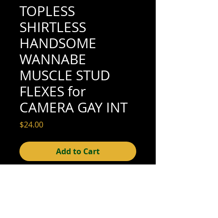
TOPLESS
SHIRTLESS
HANDSOME
WANNABE
MUSCLE STUD
FLEXES for
CAMERA GAY INT
Price
$24.00
Add to Cart
5" x 3-1/2" (very good condition; see
scan for details)