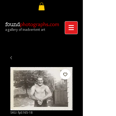
photographs.com
found
a gallery of inadvertent art
SKU: fpS165-18