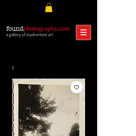
photographs.com
found
a gallery of inadvertent art