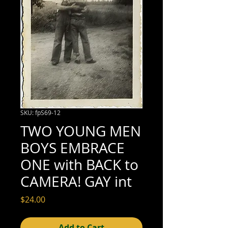
SKU: fpS69-12
TWO YOUNG MEN
BOYS EMBRACE
ONE with BACK to
CAMERA! GAY int
Price
$24.00
Add to Cart