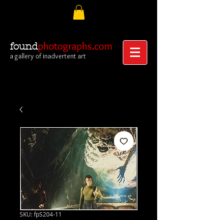
photographs.com
found
a gallery of inadvertent art
SKU: fpS204-11