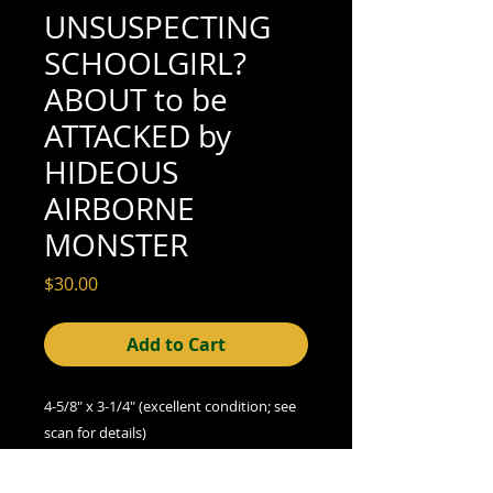
UNSUSPECTING
SCHOOLGIRL?
ABOUT to be
ATTACKED by
HIDEOUS
AIRBORNE
MONSTER
Price
$30.00
Add to Cart
4-5/8" x 3-1/4" (excellent condition; see
scan for details)
We offer combined shipping on all orders.