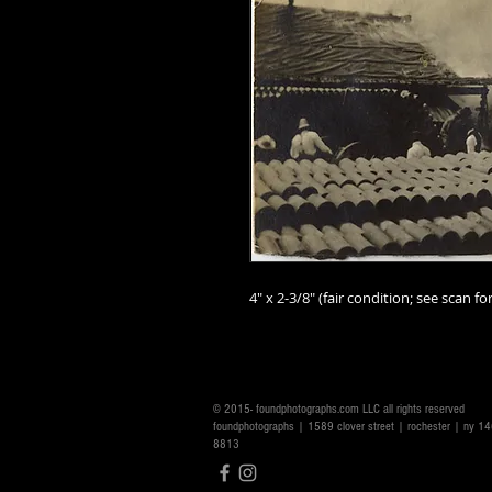
4" x 2-3/8" (fair condition; see scan for
© 2015- foundphotographs.com LLC all rights reserved
foundphotographs | 1589 clover street | rochester | ny 
8813