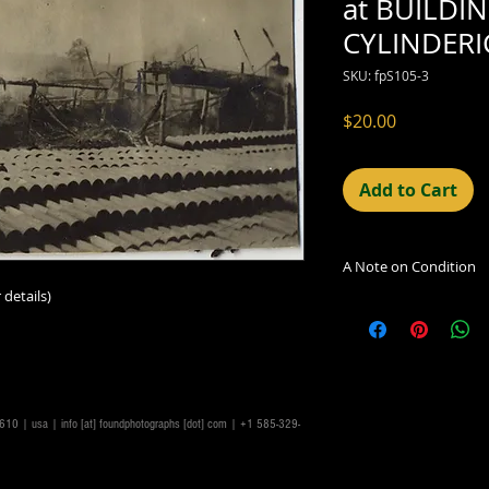
at BUILDI
CYLINDERI
SKU: fpS105-3
Price
$20.00
Add to Cart
A Note on Condition
 details)
The condition indic
being sold. Defects 
imperfections in the
including light leaks
errors and deficienc
shift in the print, 
14610 | usa |
info [at] foundphotographs [dot] com
| +1 585-329-
can be readily seen
reflected in the des