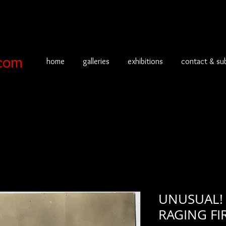
com
home
galleries
exhibitions
contact & su
UNUSUAL!
RAGING FI