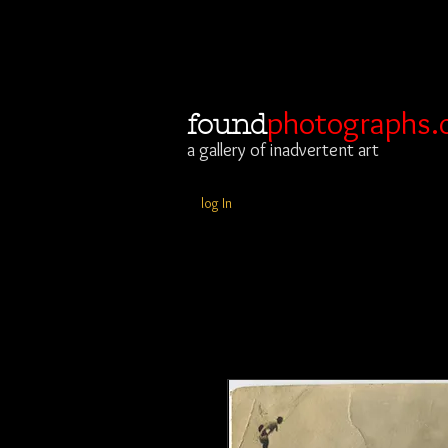
photographs.
found
a gallery of inadvertent art
log In