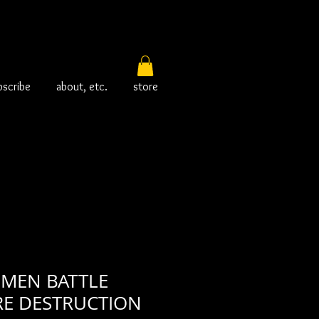
bscribe
about, etc.
store
 MEN BATTLE
RE DESTRUCTION