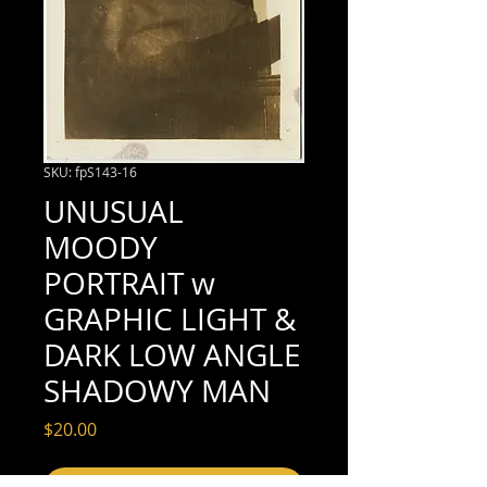
SKU: fpS143-16
UNUSUAL
MOODY
PORTRAIT w
GRAPHIC LIGHT &
DARK LOW ANGLE
SHADOWY MAN
Price
$20.00