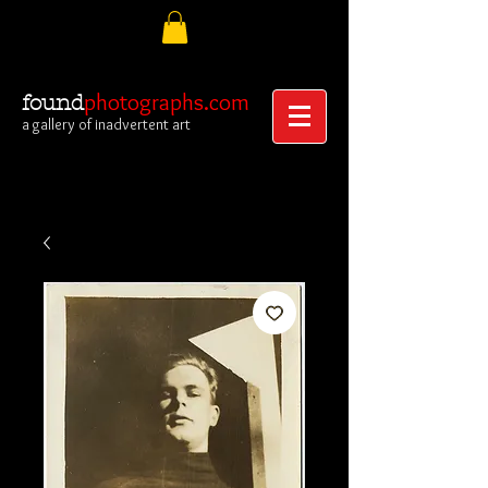
photographs.com
found
a gallery of inadvertent art