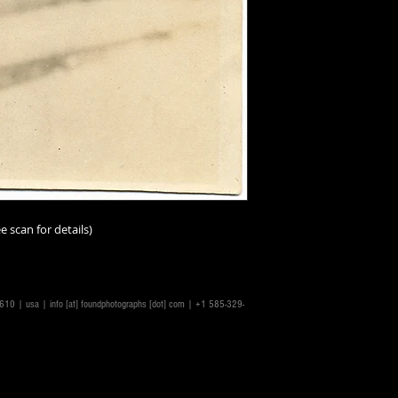
e scan for details)
14610 | usa |
info [at] foundphotographs [dot] com
| +1 585-329-