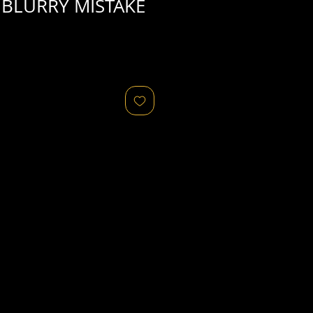
BLURRY MISTAKE