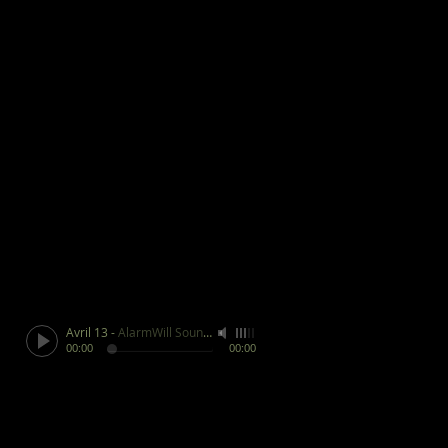
Avril 13
-
AlarmWill Sound / Aphex Twin
00:00
00:00