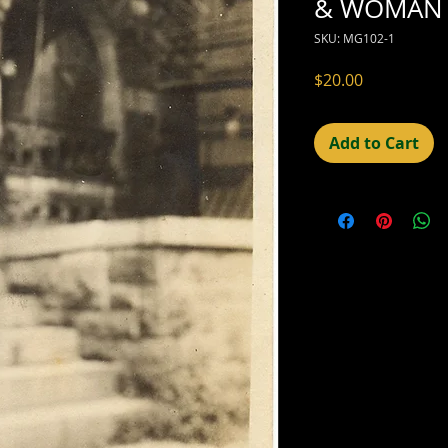
& WOMAN 
SKU: MG102-1
Price
$20.00
Add to Cart