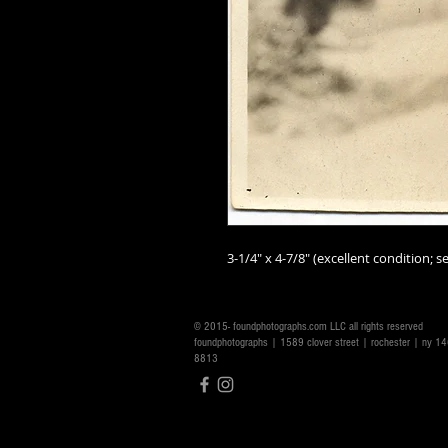
3-1/4" x 4-7/8" (excellent condition; se
© 2015- foundphotographs.com LLC all rights reserved
foundphotographs | 1589 clover street | rochester | ny 
8813