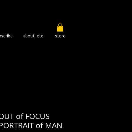
bscribe
about, etc.
store
OUT of FOCUS
PORTRAIT of MAN