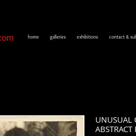
com
home
galleries
exhibitions
contact & su
UNUSUAL 
ABSTRACT 