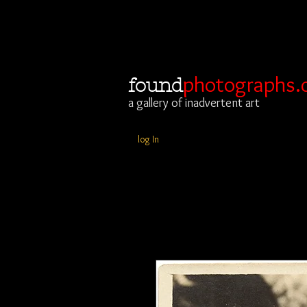
photographs.
found
a gallery of inadvertent art
log In