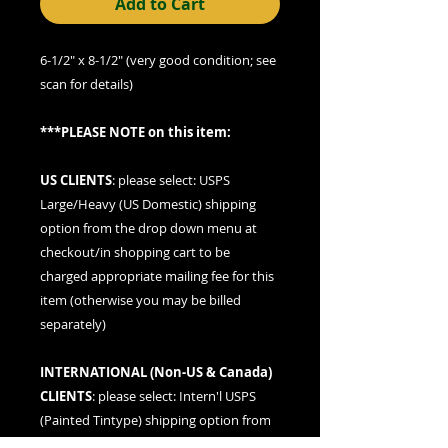
Add to Cart
6-1/2" x 8-1/2" (very good condition; see
scan for details)
***PLEASE NOTE on this item:
US CLIENTS
: please
select: USPS
Large/Heavy (US Domestic) shipping
option
from the drop down menu at
checkout/in shopping cart to be
charged appropriate mailing fee for this
item (otherwise you may be billed
separately)
INTERNATIONAL (
Non-US & Canada
)
CLIENTS
: please
select: Intern'l USPS
(Painted Tintype)
shipping option from
the drop down menu at checkout/in