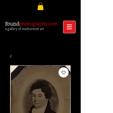
photographs.com
found
a gallery of inadvertent art