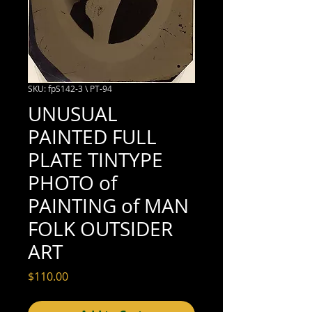
SKU: fpS142-3 \ PT-94
UNUSUAL
PAINTED FULL
PLATE TINTYPE
PHOTO of
PAINTING of MAN
FOLK OUTSIDER
ART
Price
$110.00