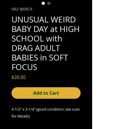
SKU: fpS85-9
UNUSUAL WEIRD
BABY DAY at HIGH
SCHOOL with
DRAG ADULT
BABIES in SOFT
FOCUS
Price
$26.00
Add to Cart
4-1/2" x 3-1/4" (good condition; see scan
for details)