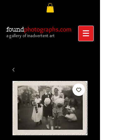
photographs.com
found
a gallery of inadvertent art