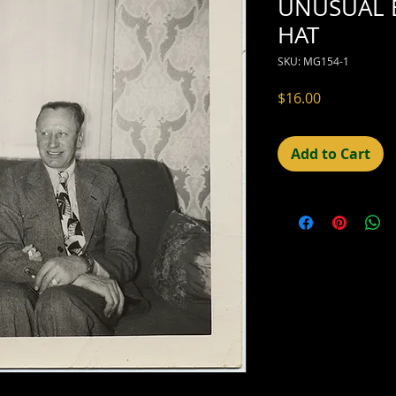
UNUSUAL 
HAT
SKU: MG154-1
Price
$16.00
Add to Cart