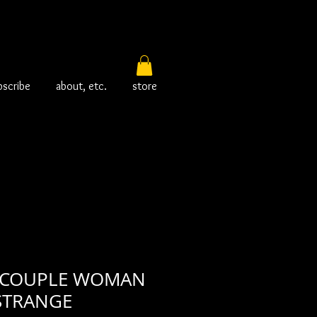
bscribe
about, etc.
store
 COUPLE WOMAN
STRANGE