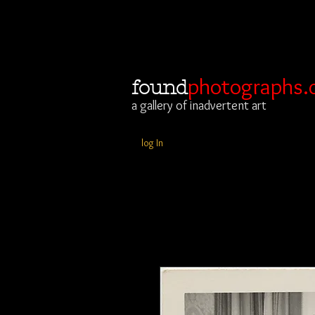
photographs.
found
a gallery of inadvertent art
log In