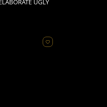
ELABORATE UGLY