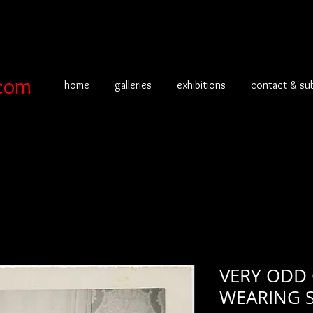
com
home
galleries
exhibitions
contact & su
VERY ODD
WEARING 