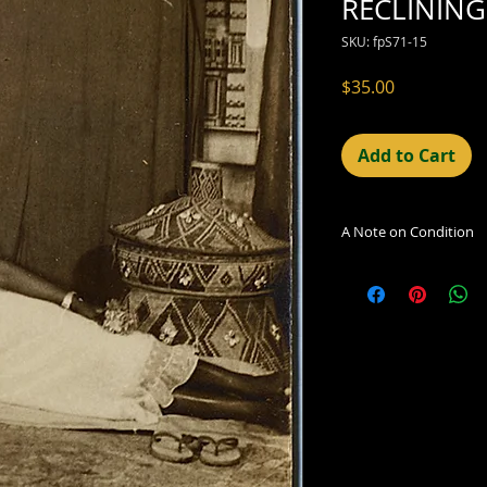
RECLINING
SKU: fpS71-15
Price
$35.00
Add to Cart
A Note on Condition
The condition indic
being sold. Defects 
imperfections in the
including light leaks
errors and deficienc
shift in the print, 
can be readily seen
reflected in the des
Additionally, all ima