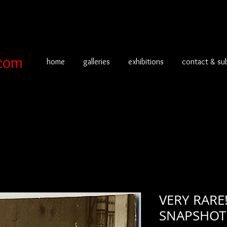
com
home
galleries
exhibitions
contact & su
VERY RARE
SNAPSHO