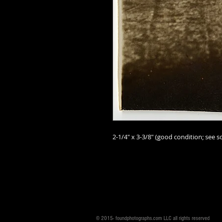
2-1/4" x 3-3/8" (good
condition; see sc
© 2015- foundphotographs.com LLC all rights reserved