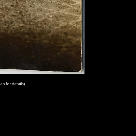
vintage/antique, th
and-tear must be a
I should add that im
person than online;
imperfections. I ur
scrutinize the scans
make the scans repr
accurately as possib
ask.
Condition ratings a
excellent
(mint or as
an for details)
good
(minor or hard
good
(some visible,
not impairing the im
degree);
fair
(some n
problems, or distres
issues throughout a