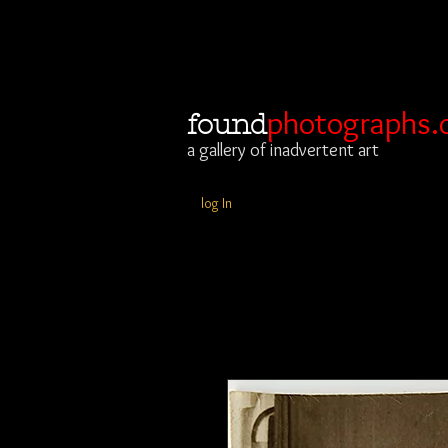
photographs.
found
a gallery of inadvertent art
log In