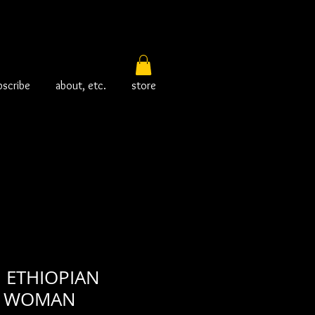
bscribe
about, etc.
store
! ETHIOPIAN
T WOMAN