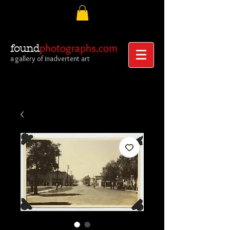
photographs.com
found
a gallery of inadvertent art