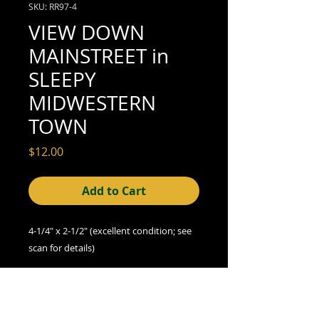
SKU: RR97-4
VIEW DOWN
MAINSTREET in
SLEEPY
MIDWESTERN
TOWN
Price
$12.00
Add to Cart
4-1/4" x 2-1/2" (excellent condition; see
scan for details)
We offer combined shipping on all orders.
Shipping category:
REGULAR
shipping rates