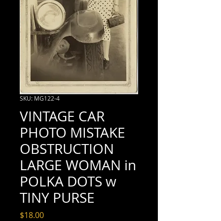
SKU: MG122-4
VINTAGE CAR
PHOTO MISTAKE
OBSTRUCTION
LARGE WOMAN in
POLKA DOTS w
TINY PURSE
Price
$18.00