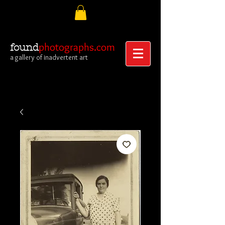
photographs.com
found
a gallery of inadvertent art