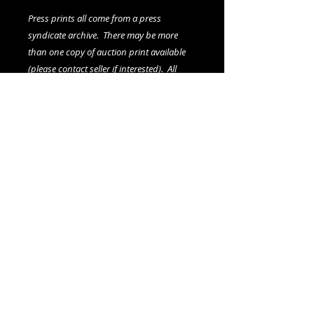
Press prints all come from a press
syndicate archive. There may be more
than one copy of auction print available
(please contact seller if interested). All
prints, including any multiples, are
vintage.
We offer combined shipping on all orders.
Shipping category:
LARGE
shipping rates
© 2015- foundphotographs.com LLC all rights reserved
foundphotographs | 1589 clover street | rochester | ny 14610
| usa |
info [at] foundphotographs [dot] com
|
+1 585-329-
8813
Avril 13