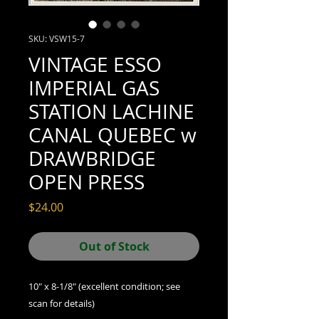
SKU: VSW15-7
VINTAGE ESSO
IMPERIAL GAS
STATION LACHINE
CANAL QUEBEC w
DRAWBRIDGE
OPEN PRESS
Price
$24.00
Out of Stock
10" x 8-1/8" (excellent condition; see
scan for details)