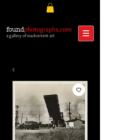
photographs.com
found
a gallery of inadvertent art