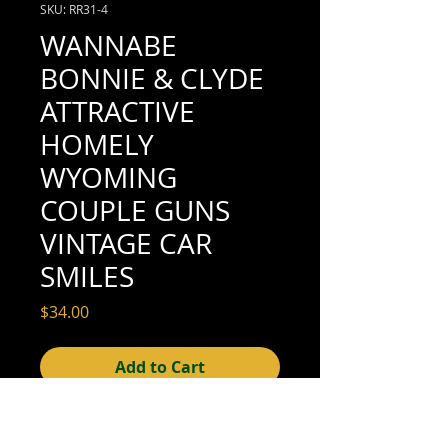
SKU: RR31-4
WANNABE
BONNIE & CLYDE
ATTRACTIVE
HOMELY
WYOMING
COUPLE GUNS
VINTAGE CAR
SMILES
Price
$34.00
Add to Cart
4-1/4" x 2-1/2" (excellent condition; see
scan for details)