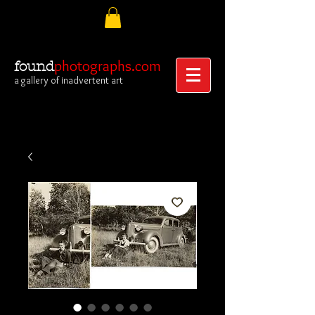
photographs.com
found
a gallery of inadvertent art