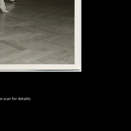
e scan for details)
rs.