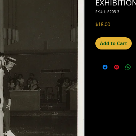
EXHIBITIO
SKU: fpS205-3
Price
$18.00
Add to Cart