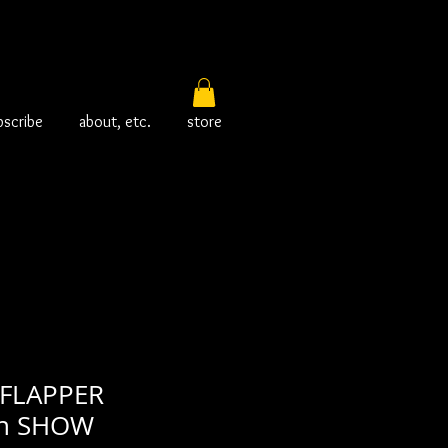
bscribe
about, etc.
store
FLAPPER
in SHOW