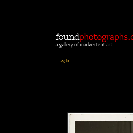
photographs.
found
a gallery of inadvertent art
log In