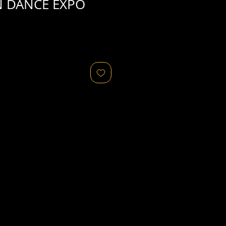
N DANCE EXPO