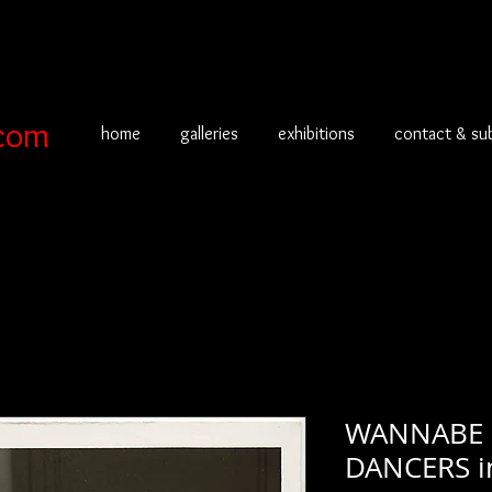
com
home
galleries
exhibitions
contact & su
WANNABE 
DANCERS 