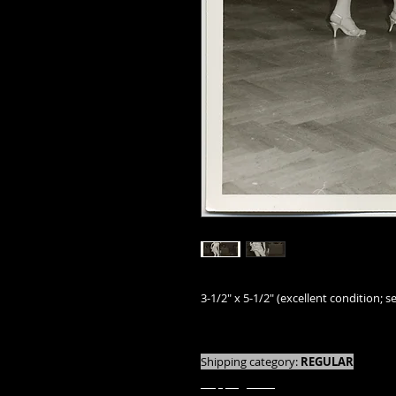
3-1/2" x 5-1/2" (excellent condition; se
We offer combined shipping on all orde
Shipping category:
REGULAR
shipping rates