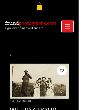
photographs.com
found
a gallery of inadvertent art
SKU: fpS108-18