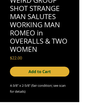
WEIRD GROUP
SHOT STRANGE
MAN SALUTES
WORKING MAN
ROMEO in
OVERALLS & TWO
WOMEN
Price
$22.00
Add to Cart
4-3/8" x 2-5/8" (fair condition; see scan
for details)